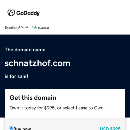
Excellent
4.5 out of 5
The domain name
schnatzhof.com
is for sale!
Get this domain
Own it today for $995, or select Lease to Own.
Buy now
USD
$995