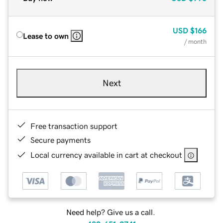
USD
$166
Lease to own
/ month
Next
Free transaction support
Secure payments
Local currency available in cart at checkout
Need help? Give us a call.