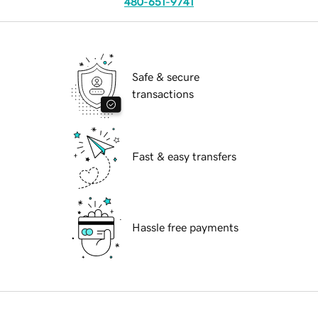
480-651-9741
Safe & secure
transactions
Fast & easy transfers
Hassle free payments