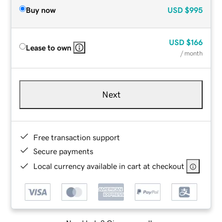
Buy now
USD
$995
USD
$166
Lease to own
/ month
Next
Free transaction support
Secure payments
Local currency available in cart at checkout