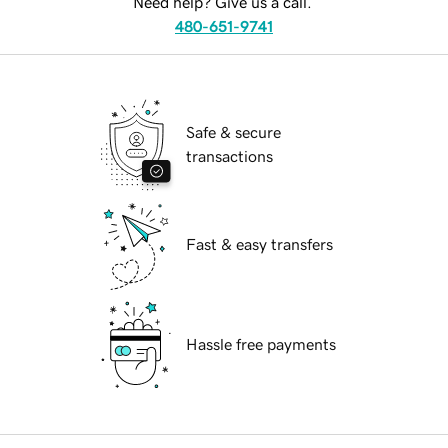
Need help? Give us a call.
480-651-9741
Safe & secure
transactions
Fast & easy transfers
Hassle free payments