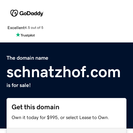
Excellent
4.5 out of 5
The domain name
schnatzhof.com
is for sale!
Get this domain
Own it today for $995, or select Lease to Own.