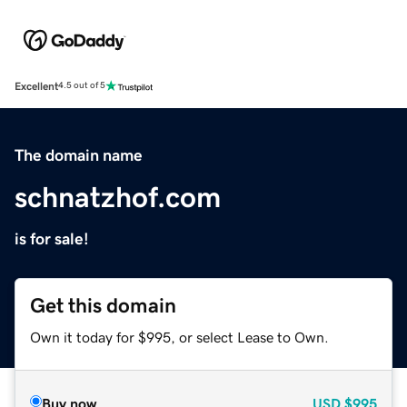
Excellent
4.5 out of 5
The domain name
schnatzhof.com
is for sale!
Get this domain
Own it today for $995, or select Lease to Own.
Buy now
USD
$995