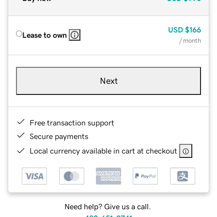
USD
$166
Lease to own
/ month
Next
Free transaction support
Secure payments
Local currency available in cart at checkout
Need help? Give us a call.