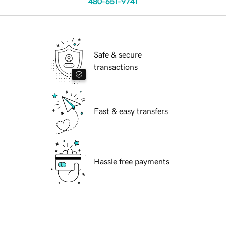
480-651-9741
Safe & secure
transactions
Fast & easy transfers
Hassle free payments