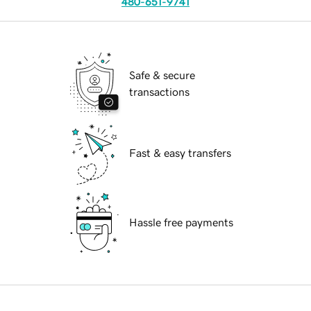
480-651-9741
Safe & secure
transactions
Fast & easy transfers
Hassle free payments