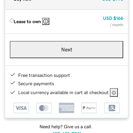
USD
$166
Lease to own
/ month
Next
Free transaction support
Secure payments
Local currency available in cart at checkout
Need help? Give us a call.