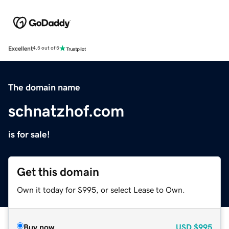
Excellent
4.5 out of 5
The domain name
schnatzhof.com
is for sale!
Get this domain
Own it today for $995, or select Lease to Own.
Buy now
USD
$995