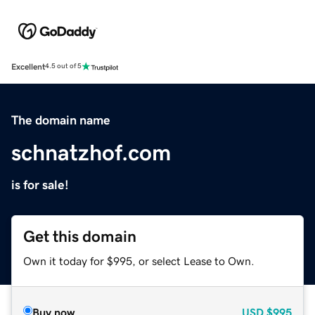
Excellent
4.5 out of 5
The domain name
schnatzhof.com
is for sale!
Get this domain
Own it today for $995, or select Lease to Own.
Buy now
USD
$995