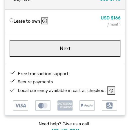
USD
$166
Lease to own
/ month
Next
Free transaction support
Secure payments
Local currency available in cart at checkout
Need help? Give us a call.