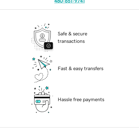
480-651-9741
Safe & secure
transactions
Fast & easy transfers
Hassle free payments