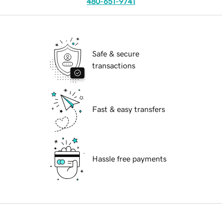
480-651-9741
Safe & secure
transactions
Fast & easy transfers
Hassle free payments