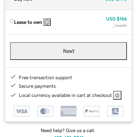
USD
$166
Lease to own
/ month
Next
Free transaction support
Secure payments
Local currency available in cart at checkout
Need help? Give us a call.