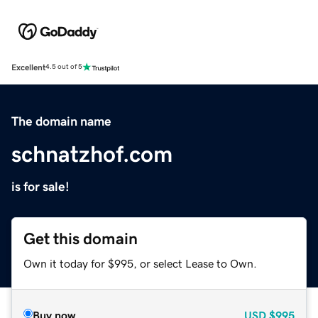
Excellent
4.5 out of 5
The domain name
schnatzhof.com
is for sale!
Get this domain
Own it today for $995, or select Lease to Own.
Buy now
USD
$995