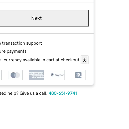
Next
e transaction support
ure payments
l currency available in cart at checkout
ed help? Give us a call.
480-651-9741