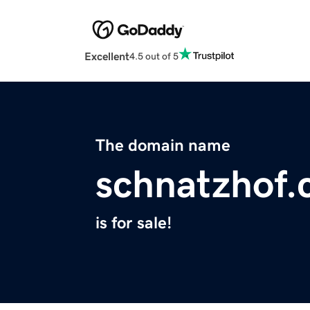
Excellent
4.5 out of 5
The domain name
schnatzhof
is for sale!