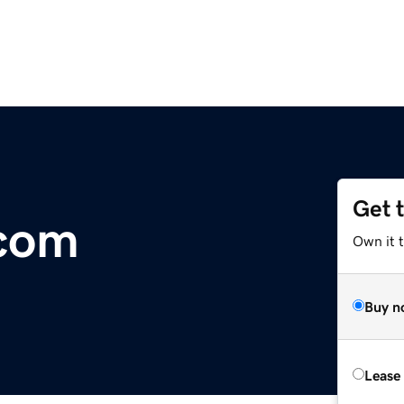
Get 
.com
Own it 
Buy n
Lease