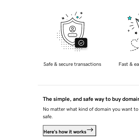
Safe & secure transactions
Fast & ea
The simple, and safe way to buy doma
No matter what kind of domain you want to 
safe.
Here's how it works