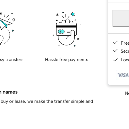
Fre
Sec
sy transfers
Hassle free payments
Loca
in names
Ne
buy or lease, we make the transfer simple and