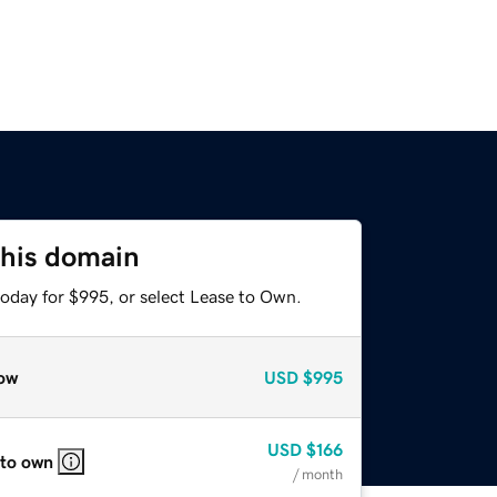
this domain
today for $995, or select Lease to Own.
ow
USD
$995
USD
$166
 to own
/ month