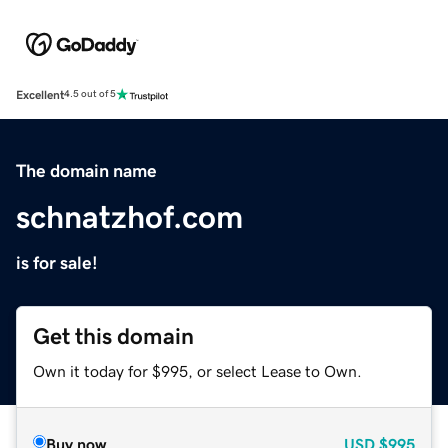
Excellent
4.5 out of 5
The domain name
schnatzhof.com
is for sale!
Get this domain
Own it today for $995, or select Lease to Own.
Buy now
USD
$995