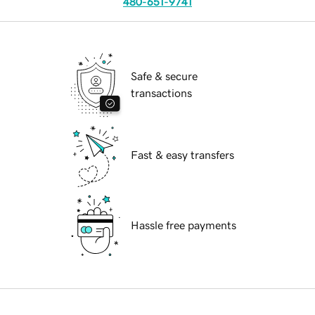
480-651-9741
Safe & secure
transactions
Fast & easy transfers
Hassle free payments