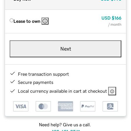
USD
$166
Lease to own
/ month
Next
Free transaction support
Secure payments
Local currency available in cart at checkout
Need help? Give us a call.