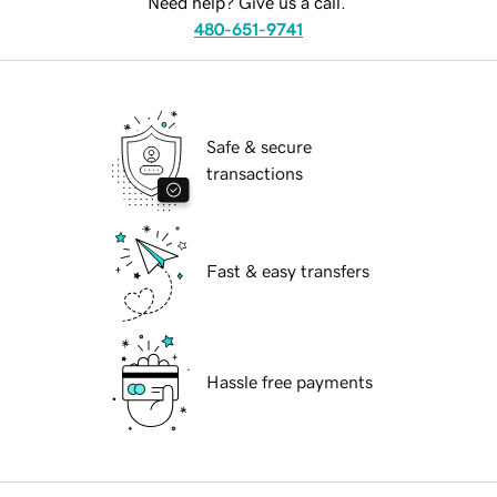
Need help? Give us a call.
480-651-9741
Safe & secure
transactions
Fast & easy transfers
Hassle free payments