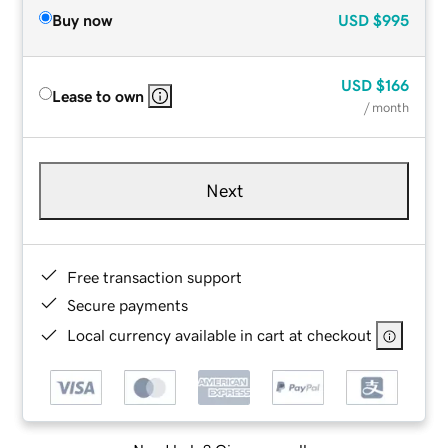
Buy now
USD
$995
USD
$166
Lease to own
/ month
Next
Free transaction support
Secure payments
Local currency available in cart at checkout