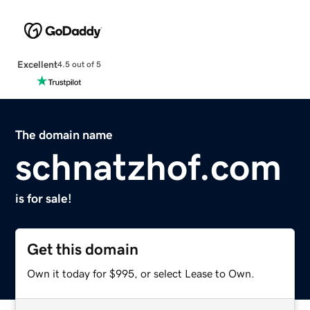
Excellent
4.5 out of 5
The domain name
schnatzhof.com
is for sale!
Get this domain
Own it today for $995, or select Lease to Own.