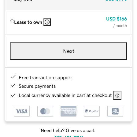
USD
$166
Lease to own
/ month
Next
Free transaction support
Secure payments
Local currency available in cart at checkout
Need help? Give us a call.