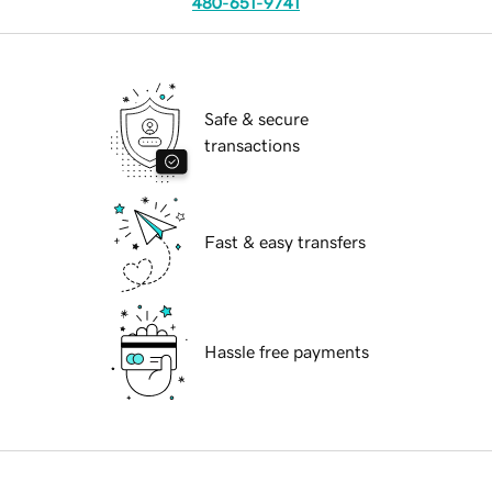
480-651-9741
Safe & secure
transactions
Fast & easy transfers
Hassle free payments