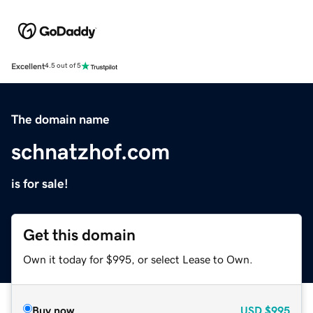
Excellent
4.5 out of 5
The domain name
schnatzhof.com
is for sale!
Get this domain
Own it today for $995, or select Lease to Own.
Buy now
USD
$995