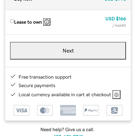
USD
$166
Lease to own
/ month
Next
Free transaction support
Secure payments
Local currency available in cart at checkout
Need help? Give us a call.