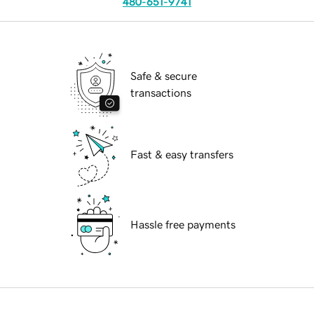
480-651-9741
Safe & secure
transactions
Fast & easy transfers
Hassle free payments