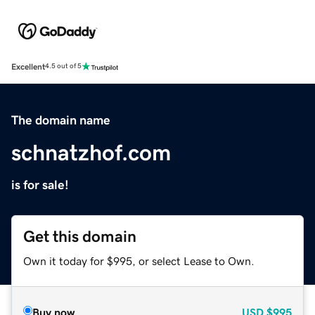
Excellent
4.5 out of 5
The domain name
schnatzhof.com
is for sale!
Get this domain
Own it today for $995, or select Lease to Own.
Buy now
USD
$995