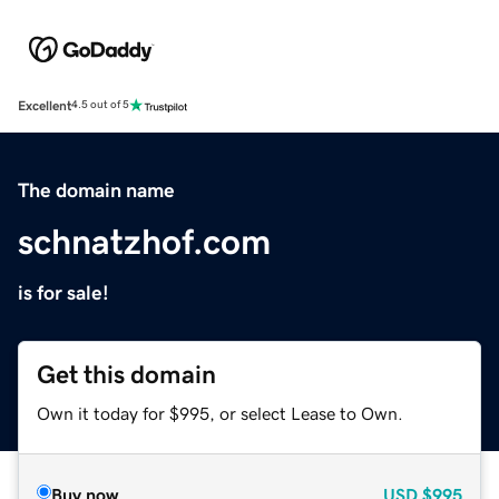
Excellent
4.5 out of 5
The domain name
schnatzhof.com
is for sale!
Get this domain
Own it today for $995, or select Lease to Own.
Buy now
USD
$995