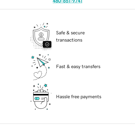
480-651-9741
Safe & secure
transactions
Fast & easy transfers
Hassle free payments