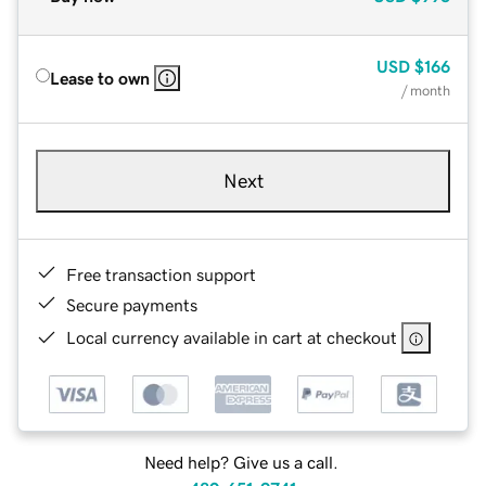
USD
$166
Lease to own
/ month
Next
Free transaction support
Secure payments
Local currency available in cart at checkout
Need help? Give us a call.