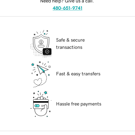
Need help? Give us a call.
480-651-9741
Safe & secure
transactions
Fast & easy transfers
Hassle free payments