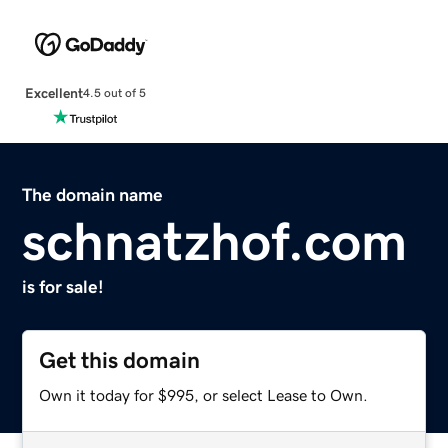
Excellent
4.5 out of 5
The domain name
schnatzhof.com
is for sale!
Get this domain
Own it today for $995, or select Lease to Own.