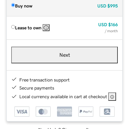
Buy now
USD
$995
USD
$166
Lease to own
/ month
Next
Free transaction support
Secure payments
Local currency available in cart at checkout