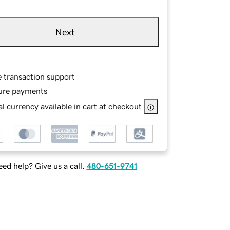
Next
e transaction support
ure payments
l currency available in cart at checkout
ed help? Give us a call.
480-651-9741