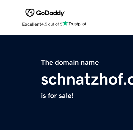
Excellent
4.5 out of 5
The domain name
schnatzhof
is for sale!