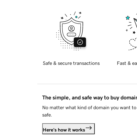
Safe & secure transactions
Fast & ea
The simple, and safe way to buy doma
No matter what kind of domain you want to 
safe.
Here's how it works