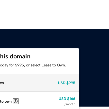
this domain
today for $995, or select Lease to Own.
ow
USD
$995
USD
$166
 to own
/ month