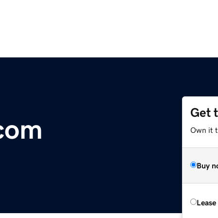
Get 
.com
Own it 
Buy n
Lease