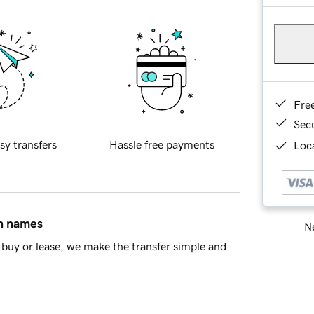
Fre
Sec
sy transfers
Hassle free payments
Loca
in names
Ne
buy or lease, we make the transfer simple and