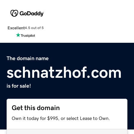
Excellent
4.5 out of 5
The domain name
schnatzhof.com
is for sale!
Get this domain
Own it today for $995, or select Lease to Own.