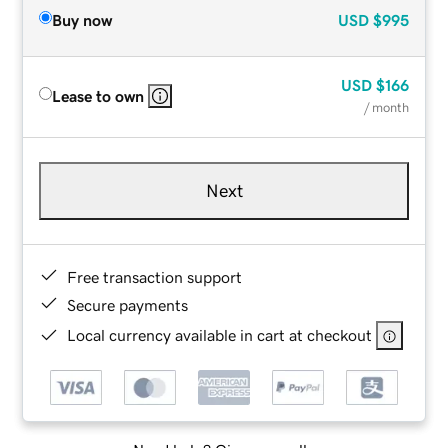
Buy now
USD
$995
USD
$166
Lease to own
/ month
Next
Free transaction support
Secure payments
Local currency available in cart at checkout