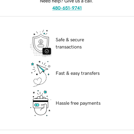
Need help? Give us a call.
480-651-9741
Safe & secure
transactions
Fast & easy transfers
Hassle free payments