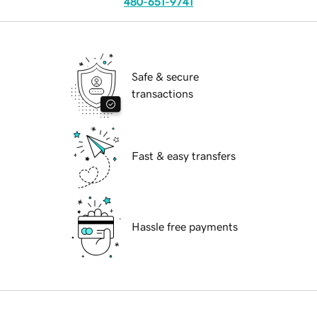
480-651-9741
Safe & secure
transactions
Fast & easy transfers
Hassle free payments