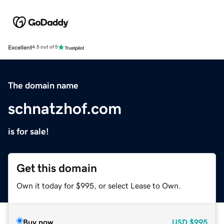
Excellent
4.5 out of 5
The domain name
schnatzhof.com
is for sale!
Get this domain
Own it today for $995, or select Lease to Own.
Buy now
USD
$995