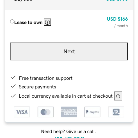
USD
$166
Lease to own
/ month
Next
Free transaction support
Secure payments
Local currency available in cart at checkout
Need help? Give us a call.