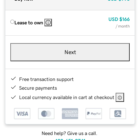
USD
$166
Lease to own
/ month
Next
Free transaction support
Secure payments
Local currency available in cart at checkout
Need help? Give us a call.