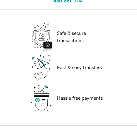
480-651-9741
Safe & secure
transactions
Fast & easy transfers
Hassle free payments