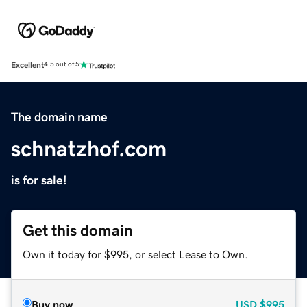
Excellent
4.5 out of 5
The domain name
schnatzhof.com
is for sale!
Get this domain
Own it today for $995, or select Lease to Own.
Buy now
USD
$995