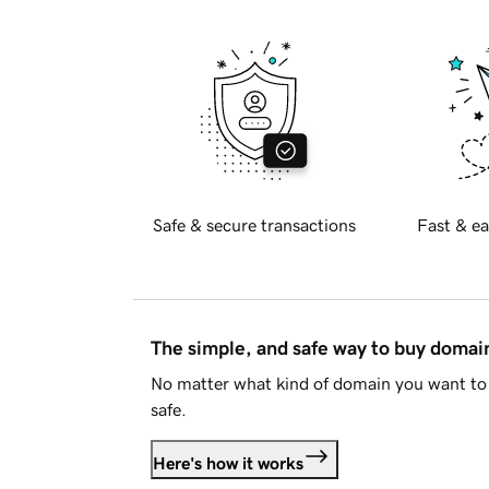
Safe & secure transactions
Fast & ea
The simple, and safe way to buy doma
No matter what kind of domain you want to 
safe.
Here's how it works