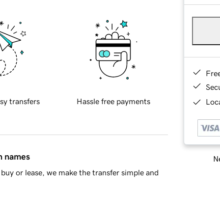
Fre
Sec
sy transfers
Hassle free payments
Loca
in names
Ne
buy or lease, we make the transfer simple and