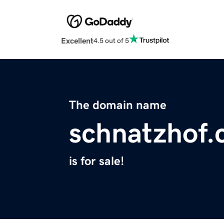
Excellent
4.5 out of 5
The domain name
schnatzhof
is for sale!