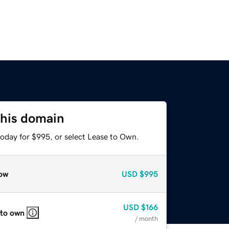
this domain
today for $995, or select Lease to Own.
ow
USD
$995
USD
$166
 to own
/ month