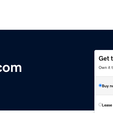
Get 
.com
Own it 
Buy n
Lease