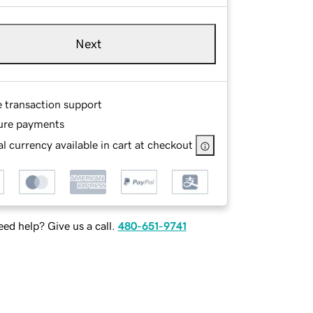
Next
e transaction support
ure payments
l currency available in cart at checkout
ed help? Give us a call.
480-651-9741