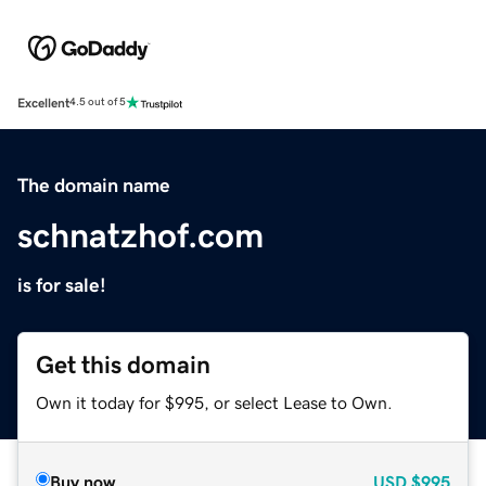
Excellent
4.5 out of 5
The domain name
schnatzhof.com
is for sale!
Get this domain
Own it today for $995, or select Lease to Own.
Buy now
USD
$995