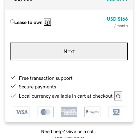
USD
$166
Lease to own
/ month
Next
Free transaction support
Secure payments
Local currency available in cart at checkout
Need help? Give us a call.