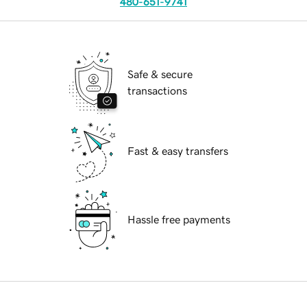
480-651-9741
Safe & secure
transactions
Fast & easy transfers
Hassle free payments