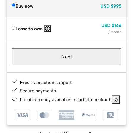
Buy now
USD
$995
USD
$166
Lease to own
/ month
Next
Free transaction support
Secure payments
Local currency available in cart at checkout