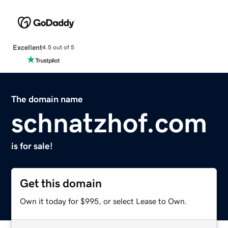
Excellent
4.5 out of 5
The domain name
schnatzhof.com
is for sale!
Get this domain
Own it today for $995, or select Lease to Own.