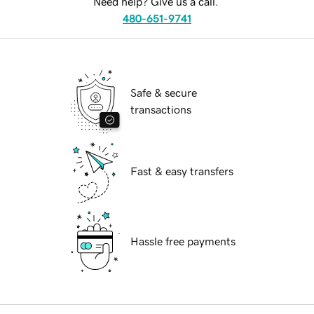
Need help? Give us a call.
480-651-9741
Safe & secure
transactions
Fast & easy transfers
Hassle free payments