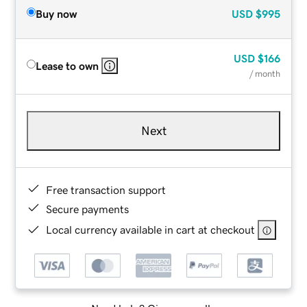
Buy now
USD
$995
USD
$166
Lease to own
/ month
Next
Free transaction support
Secure payments
Local currency available in cart at checkout