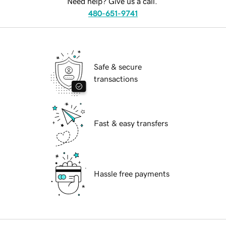
Need help? Give us a call.
480-651-9741
Safe & secure
transactions
Fast & easy transfers
Hassle free payments