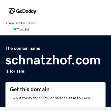
Excellent
4.5 out of 5
The domain name
schnatzhof.com
is for sale!
Get this domain
Own it today for $995, or select Lease to Own.