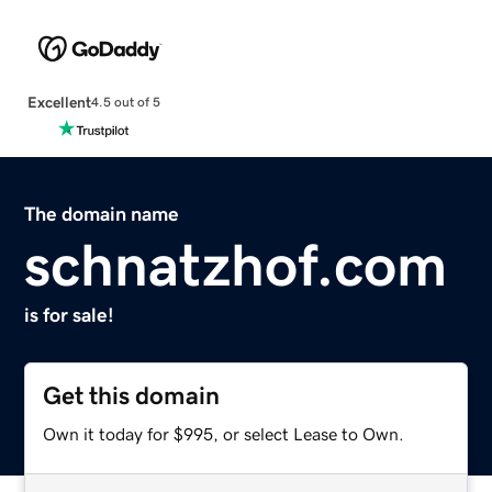
Excellent
4.5 out of 5
The domain name
schnatzhof.com
is for sale!
Get this domain
Own it today for $995, or select Lease to Own.