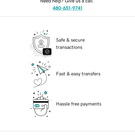
Need help? Give us a call.
480-651-9741
Safe & secure
transactions
Fast & easy transfers
Hassle free payments