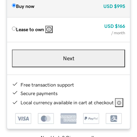
Buy now
USD
$995
USD
$166
Lease to own
/ month
Next
Free transaction support
Secure payments
Local currency available in cart at checkout