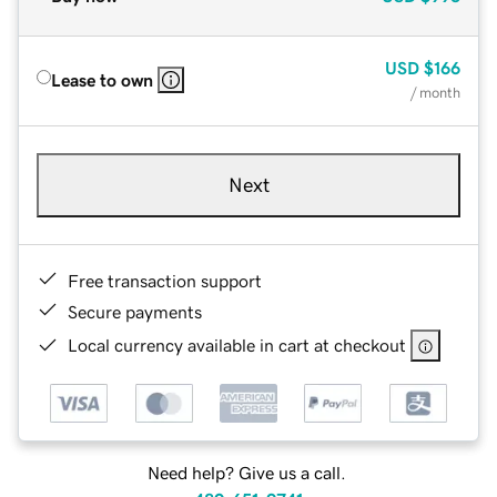
USD
$166
Lease to own
/ month
Next
Free transaction support
Secure payments
Local currency available in cart at checkout
Need help? Give us a call.