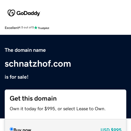
Excellent
4.5 out of 5
The domain name
schnatzhof.com
is for sale!
Get this domain
Own it today for $995, or select Lease to Own.
Buy now
USD
$995