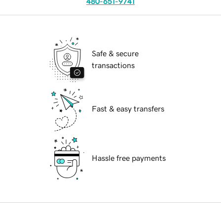
480-651-9741
Safe & secure
transactions
Fast & easy transfers
Hassle free payments