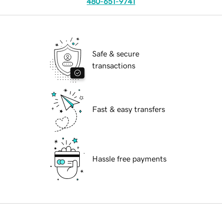
480-651-9741
Safe & secure
transactions
Fast & easy transfers
Hassle free payments