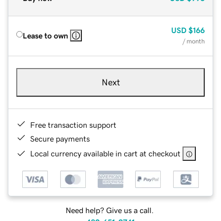
USD
$166
Lease to own
/ month
Next
Free transaction support
Secure payments
Local currency available in cart at checkout
Need help? Give us a call.