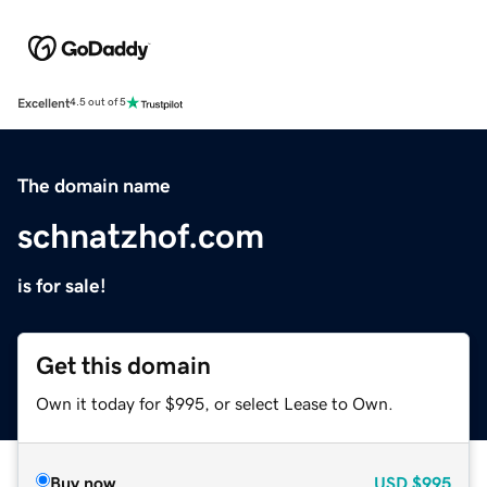
Excellent
4.5 out of 5
The domain name
schnatzhof.com
is for sale!
Get this domain
Own it today for $995, or select Lease to Own.
Buy now
USD
$995