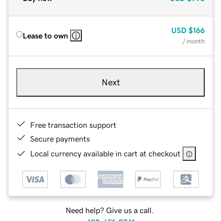
USD
$166
Lease to own
/ month
Next
Free transaction support
Secure payments
Local currency available in cart at checkout
Need help? Give us a call.