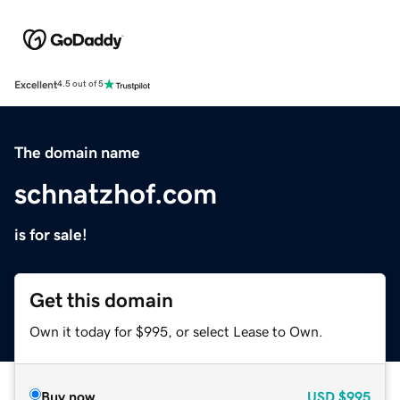
Excellent
4.5 out of 5
The domain name
schnatzhof.com
is for sale!
Get this domain
Own it today for $995, or select Lease to Own.
Buy now
USD
$995