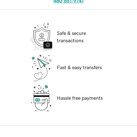
480-651-9741
Safe & secure
transactions
Fast & easy transfers
Hassle free payments