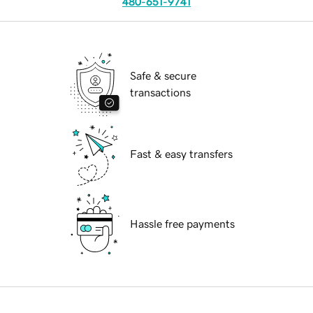
480-651-9741
Safe & secure
transactions
Fast & easy transfers
Hassle free payments