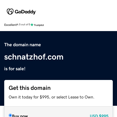
Excellent
4.5 out of 5
The domain name
schnatzhof.com
is for sale!
Get this domain
Own it today for $995, or select Lease to Own.
Buy now
USD
$995