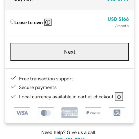
USD
$166
Lease to own
/ month
Next
Free transaction support
Secure payments
Local currency available in cart at checkout
Need help? Give us a call.