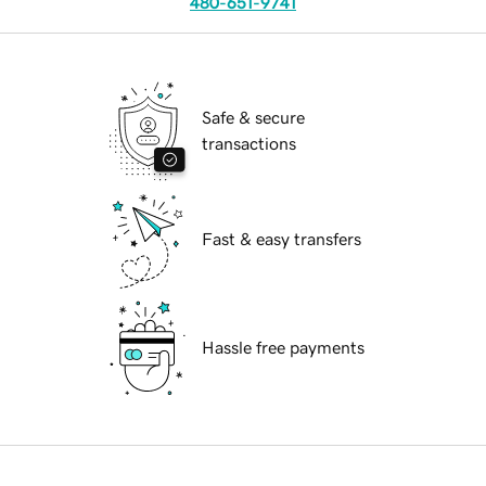
480-651-9741
Safe & secure
transactions
Fast & easy transfers
Hassle free payments