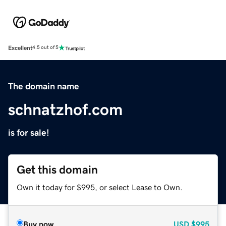
Excellent
4.5 out of 5
The domain name
schnatzhof.com
is for sale!
Get this domain
Own it today for $995, or select Lease to Own.
Buy now
USD
$995