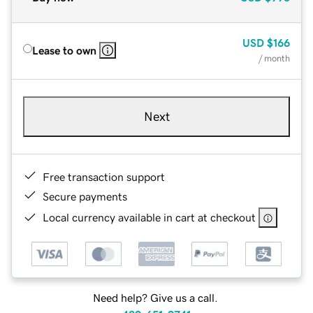
USD
$166
Lease to own
/ month
Next
Free transaction support
Secure payments
Local currency available in cart at checkout
Need help? Give us a call.