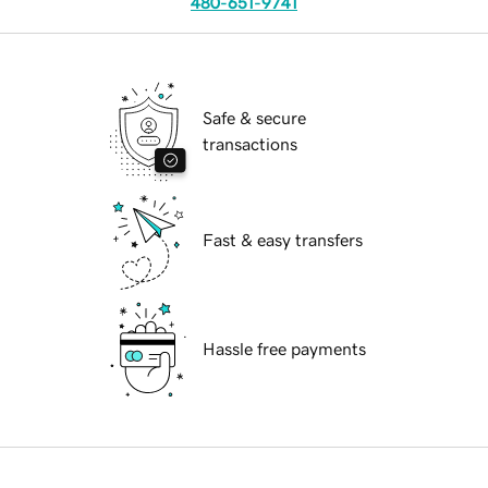
480-651-9741
Safe & secure
transactions
Fast & easy transfers
Hassle free payments