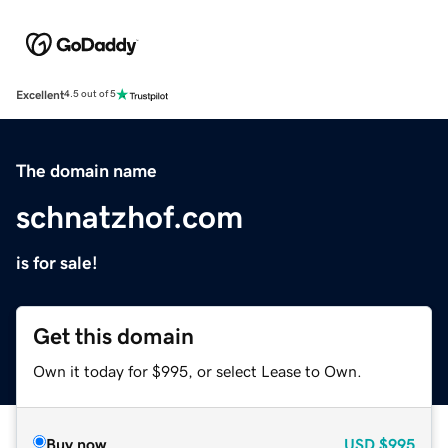
Excellent
4.5 out of 5
The domain name
schnatzhof.com
is for sale!
Get this domain
Own it today for $995, or select Lease to Own.
Buy now
USD
$995