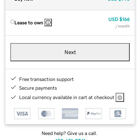
USD
$166
Lease to own
/ month
Next
Free transaction support
Secure payments
Local currency available in cart at checkout
Need help? Give us a call.