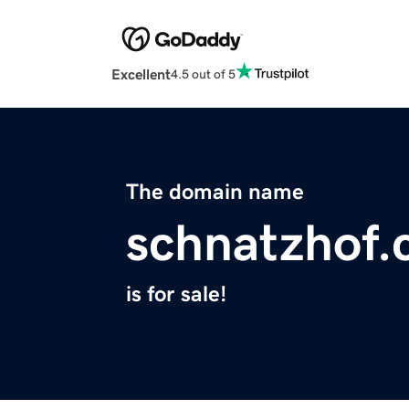
Excellent
4.5 out of 5
The domain name
schnatzhof
is for sale!