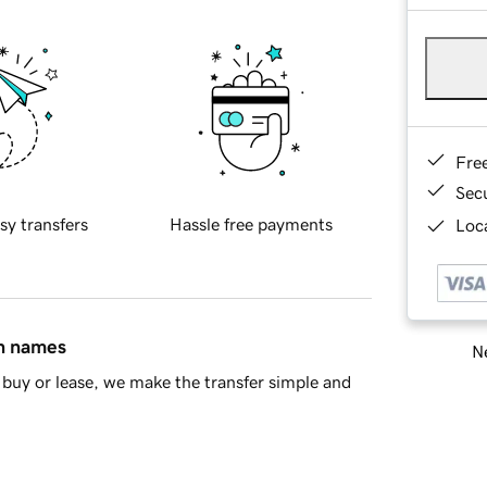
Fre
Sec
sy transfers
Hassle free payments
Loca
in names
Ne
buy or lease, we make the transfer simple and