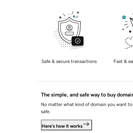
Safe & secure transactions
Fast & ea
The simple, and safe way to buy doma
No matter what kind of domain you want to 
safe.
Here's how it works