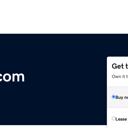
Get 
.com
Own it 
Buy n
Lease