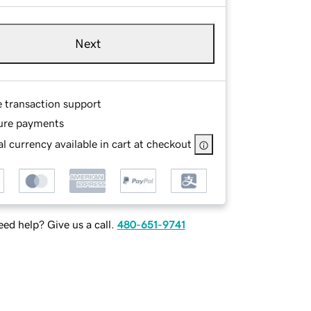
Next
e transaction support
ure payments
l currency available in cart at checkout
ed help? Give us a call.
480-651-9741