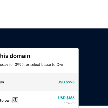
this domain
today for $995, or select Lease to Own.
ow
USD
$995
USD
$166
 to own
/ month