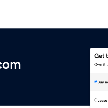
Get 
.com
Own it 
Buy n
Lease