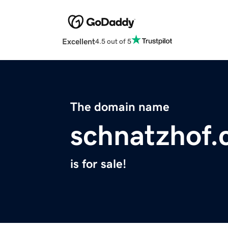
Excellent
4.5 out of 5
The domain name
schnatzhof
is for sale!