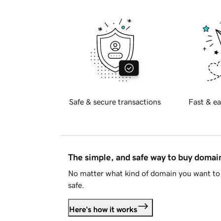
Safe & secure transactions
Fast & ea
The simple, and safe way to buy doma
No matter what kind of domain you want to 
safe.
Here's how it works