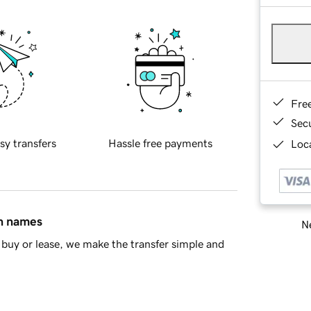
Fre
Sec
sy transfers
Hassle free payments
Loca
in names
Ne
buy or lease, we make the transfer simple and