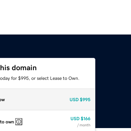
this domain
today for $995, or select Lease to Own.
ow
USD
$995
USD
$166
 to own
/ month