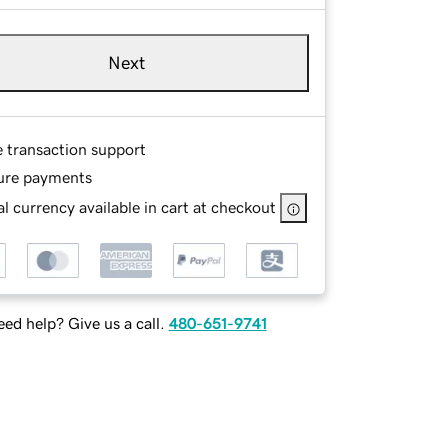
Next
e transaction support
ure payments
l currency available in cart at checkout
ed help? Give us a call.
480-651-9741