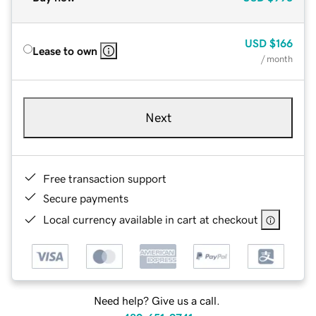
USD
$166
Lease to own
/ month
Next
Free transaction support
Secure payments
Local currency available in cart at checkout
Need help? Give us a call.