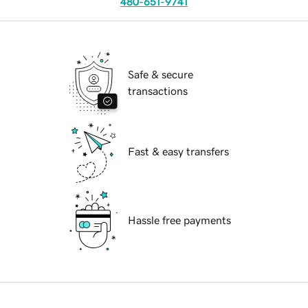
480-651-9741
Safe & secure
transactions
Fast & easy transfers
Hassle free payments