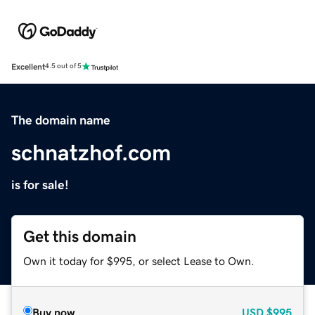
Excellent
4.5 out of 5
The domain name
schnatzhof.com
is for sale!
Get this domain
Own it today for $995, or select Lease to Own.
Buy now
USD
$995