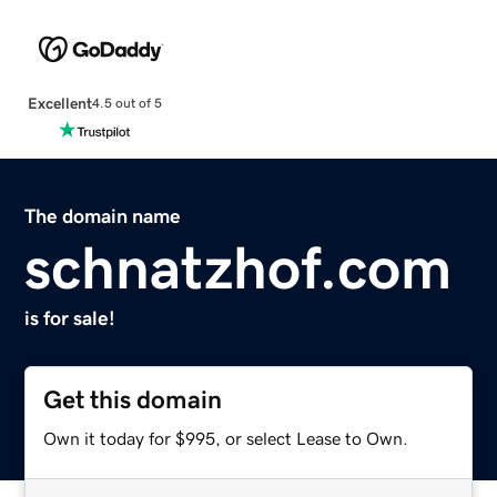
Excellent
4.5 out of 5
The domain name
schnatzhof.com
is for sale!
Get this domain
Own it today for $995, or select Lease to Own.