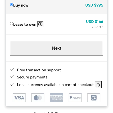
Buy now
USD
$995
USD
$166
Lease to own
/ month
Next
Free transaction support
Secure payments
Local currency available in cart at checkout