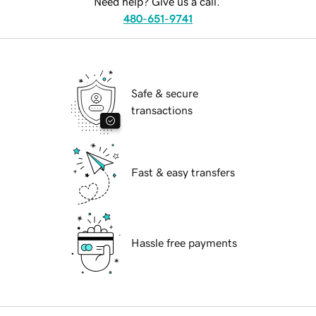
Need help? Give us a call.
480-651-9741
Safe & secure
transactions
Fast & easy transfers
Hassle free payments