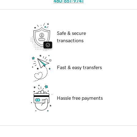
480-651-9741
Safe & secure
transactions
Fast & easy transfers
Hassle free payments