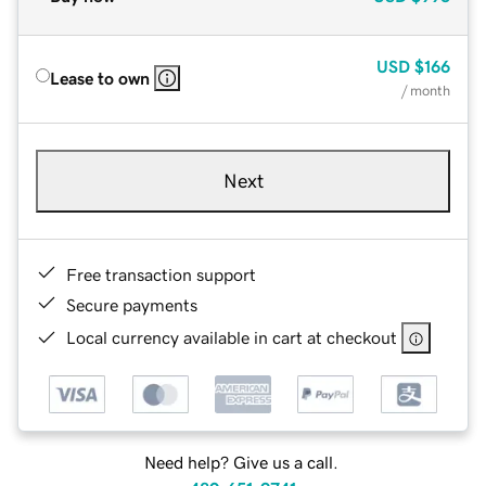
USD
$166
Lease to own
/ month
Next
Free transaction support
Secure payments
Local currency available in cart at checkout
Need help? Give us a call.