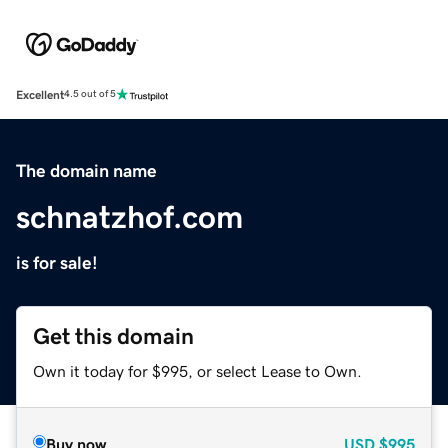
Excellent
4.5 out of 5
The domain name
schnatzhof.com
is for sale!
Get this domain
Own it today for $995, or select Lease to Own.
Buy now
USD
$995