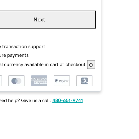
Next
e transaction support
ure payments
l currency available in cart at checkout
ed help? Give us a call.
480-651-9741