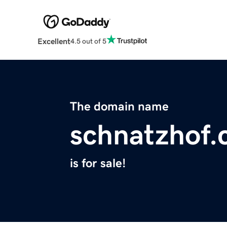
Excellent
4.5 out of 5
The domain name
schnatzhof
is for sale!