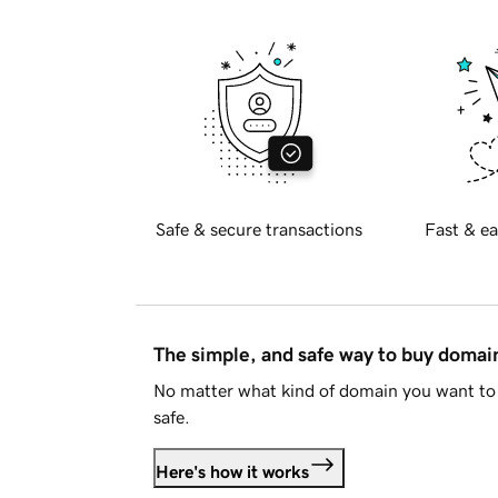
Safe & secure transactions
Fast & ea
The simple, and safe way to buy doma
No matter what kind of domain you want to 
safe.
Here's how it works