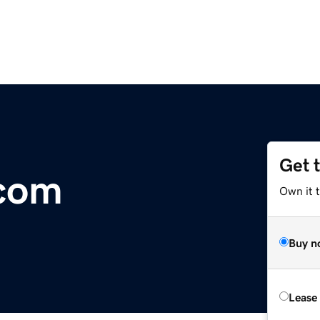
Get 
.com
Own it 
Buy n
Lease