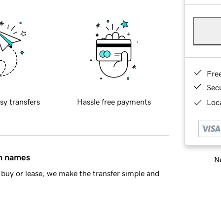
Fre
Sec
sy transfers
Hassle free payments
Loca
in names
Ne
buy or lease, we make the transfer simple and