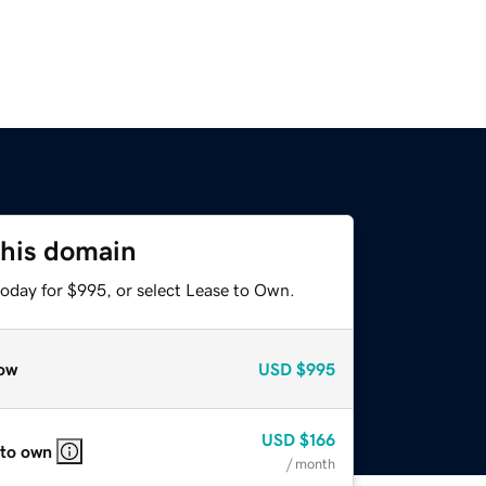
this domain
today for $995, or select Lease to Own.
ow
USD
$995
USD
$166
 to own
/ month