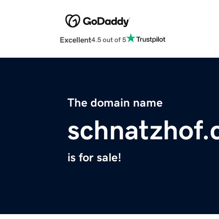
Excellent
4.5 out of 5
The domain name
schnatzhof
is for sale!