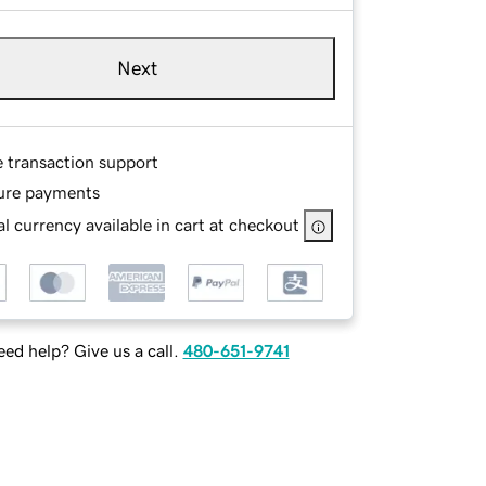
Next
e transaction support
ure payments
l currency available in cart at checkout
ed help? Give us a call.
480-651-9741