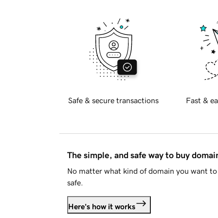
Safe & secure transactions
Fast & ea
The simple, and safe way to buy doma
No matter what kind of domain you want to 
safe.
Here's how it works