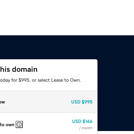
this domain
today for $995, or select Lease to Own.
ow
USD
$995
USD
$166
 to own
/ month