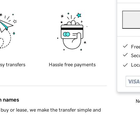
Fre
Sec
sy transfers
Hassle free payments
Loca
in names
Ne
buy or lease, we make the transfer simple and