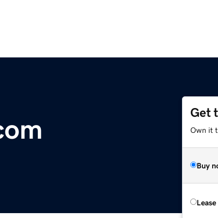
Get 
.com
Own it 
Buy n
Lease