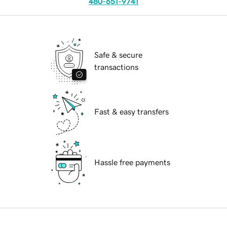
480-651-9741
Safe & secure
transactions
Fast & easy transfers
Hassle free payments