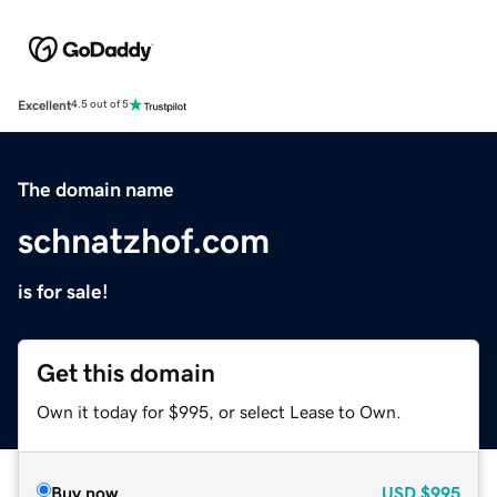
Excellent
4.5 out of 5
The domain name
schnatzhof.com
is for sale!
Get this domain
Own it today for $995, or select Lease to Own.
Buy now
USD
$995