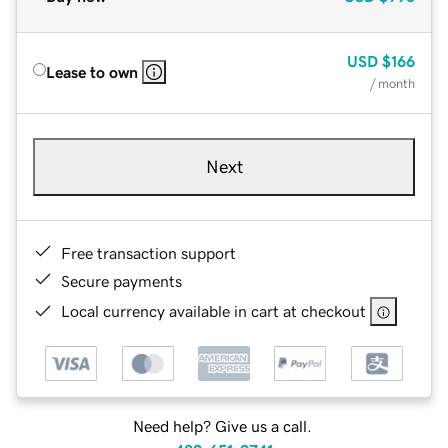
USD
$166
Lease to own
/ month
Next
Free transaction support
Secure payments
Local currency available in cart at checkout
Need help? Give us a call.