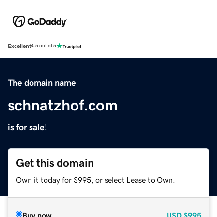
Excellent
4.5 out of 5
The domain name
schnatzhof.com
is for sale!
Get this domain
Own it today for $995, or select Lease to Own.
Buy now
USD
$995