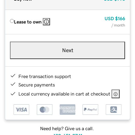
USD
$166
Lease to own
/ month
Next
Free transaction support
Secure payments
Local currency available in cart at checkout
Need help? Give us a call.