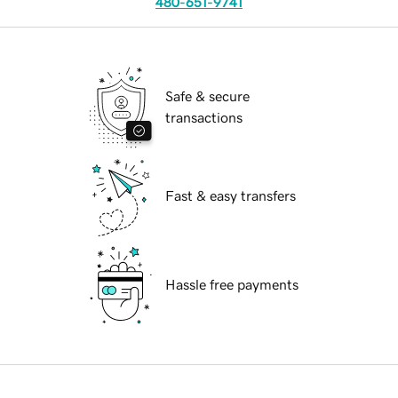
480-651-9741
Safe & secure
transactions
Fast & easy transfers
Hassle free payments