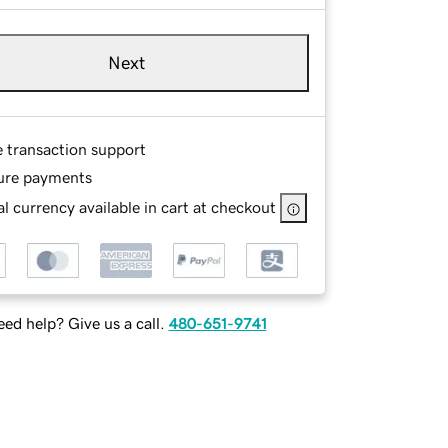
Next
e transaction support
ure payments
l currency available in cart at checkout
ed help? Give us a call.
480-651-9741