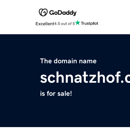
Excellent
4.5 out of 5
The domain name
schnatzhof
is for sale!