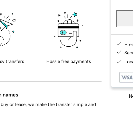
Fre
Sec
sy transfers
Hassle free payments
Loca
in names
Ne
buy or lease, we make the transfer simple and