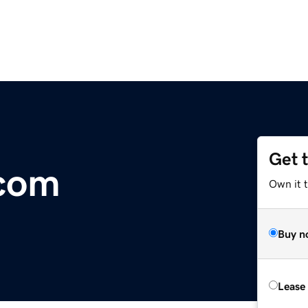
Get 
.com
Own it 
Buy n
Lease