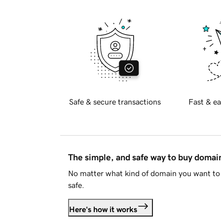
Safe & secure transactions
Fast & ea
The simple, and safe way to buy doma
No matter what kind of domain you want to 
safe.
Here's how it works