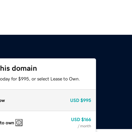
this domain
today for $995, or select Lease to Own.
ow
USD
$995
USD
$166
 to own
/ month