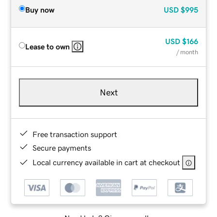
Buy now
USD
$995
USD
$166
Lease to own
/ month
Next
Free transaction support
Secure payments
Local currency available in cart at checkout