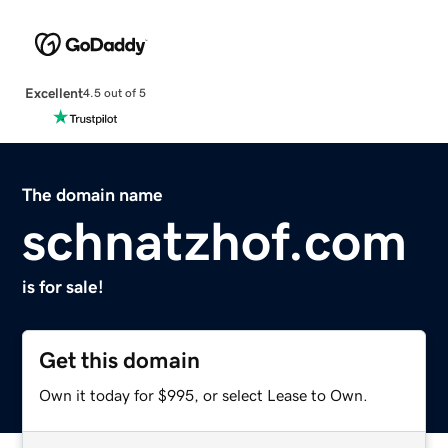
Excellent
4.5 out of 5
The domain name
schnatzhof.com
is for sale!
Get this domain
Own it today for $995, or select Lease to Own.