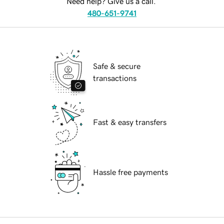
Need help? Give us a call.
480-651-9741
Safe & secure
transactions
Fast & easy transfers
Hassle free payments