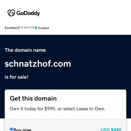
Excellent
4.5 out of 5
The domain name
schnatzhof.com
is for sale!
Get this domain
Own it today for $995, or select Lease to Own.
Buy now
USD
$995