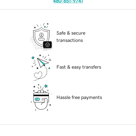
480-651-9741
Safe & secure
transactions
Fast & easy transfers
Hassle free payments