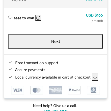
USD
$166
Lease to own
/ month
Next
Free transaction support
Secure payments
Local currency available in cart at checkout
Need help? Give us a call.