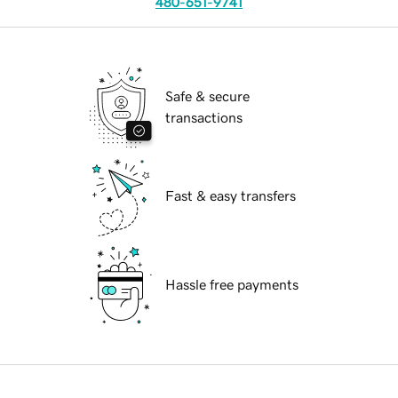
480-651-9741
Safe & secure
transactions
Fast & easy transfers
Hassle free payments