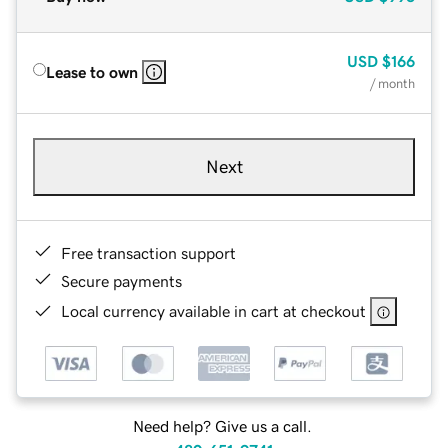
USD
$166
Lease to own
/ month
Next
Free transaction support
Secure payments
Local currency available in cart at checkout
Need help? Give us a call.