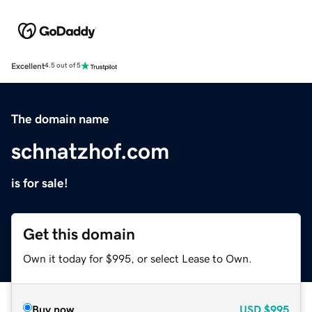
Excellent
4.5 out of 5
The domain name
schnatzhof.com
is for sale!
Get this domain
Own it today for $995, or select Lease to Own.
Buy now
USD
$995