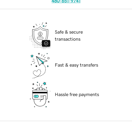
480-651-9741
Safe & secure
transactions
Fast & easy transfers
Hassle free payments