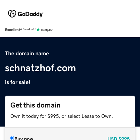
Excellent
4.5 out of 5
The domain name
schnatzhof.com
is for sale!
Get this domain
Own it today for $995, or select Lease to Own.
Buy now
USD
$995