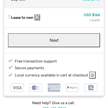
USD
$166
Lease to own
/ month
Next
Free transaction support
Secure payments
Local currency available in cart at checkout
Need help? Give us a call.