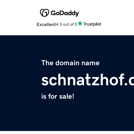
Excellent
4.5 out of 5
The domain name
schnatzhof
is for sale!