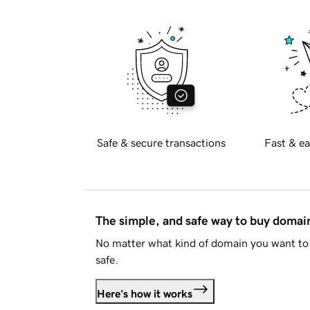
Safe & secure transactions
Fast & ea
The simple, and safe way to buy doma
No matter what kind of domain you want to 
safe.
Here's how it works