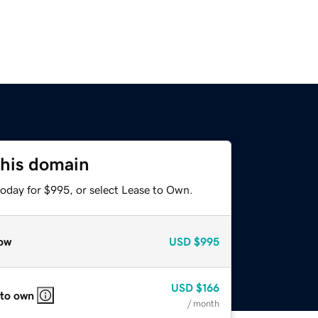
this domain
today for $995, or select Lease to Own.
ow
USD
$995
USD
$166
 to own
/ month