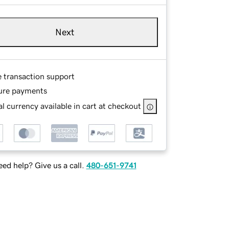
Next
e transaction support
ure payments
l currency available in cart at checkout
ed help? Give us a call.
480-651-9741