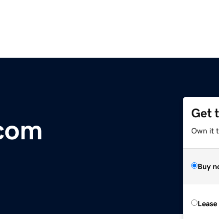
Get 
.com
Own it 
Buy n
Lease