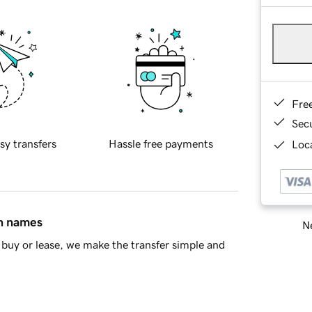
Fre
Sec
sy transfers
Hassle free payments
Loca
in names
Ne
buy or lease, we make the transfer simple and