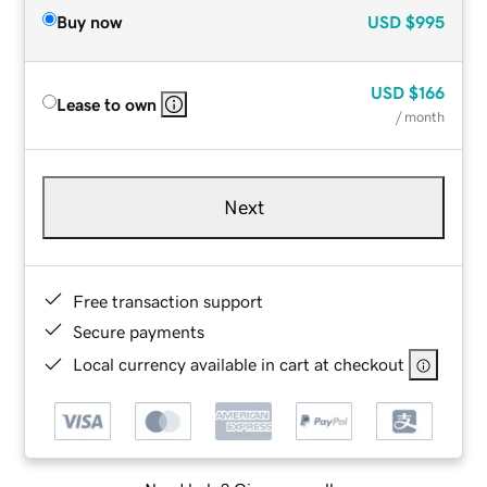
Buy now
USD
$995
USD
$166
Lease to own
/ month
Next
Free transaction support
Secure payments
Local currency available in cart at checkout