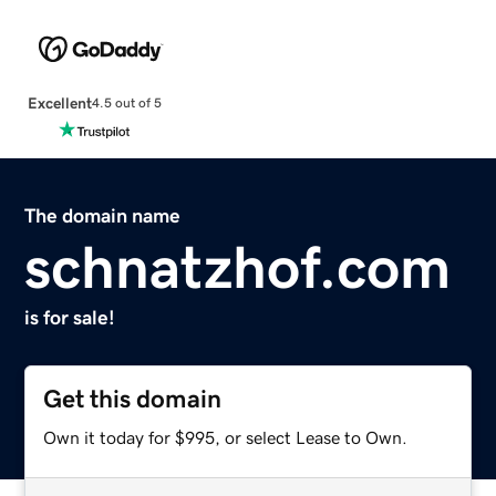
Excellent
4.5 out of 5
The domain name
schnatzhof.com
is for sale!
Get this domain
Own it today for $995, or select Lease to Own.