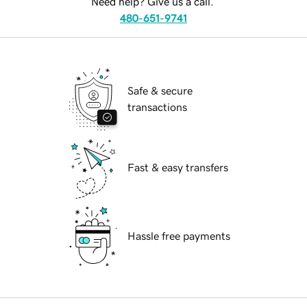
Need help? Give us a call.
480-651-9741
Safe & secure
transactions
Fast & easy transfers
Hassle free payments