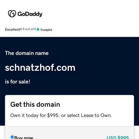
Excellent
4.5 out of 5
The domain name
schnatzhof.com
is for sale!
Get this domain
Own it today for $995, or select Lease to Own.
Buy now
USD
$995