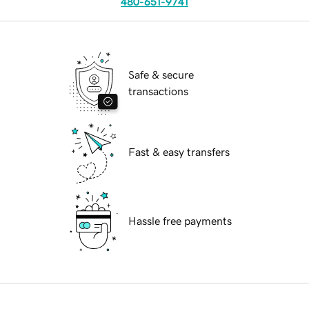
480-651-9741
Safe & secure
transactions
Fast & easy transfers
Hassle free payments