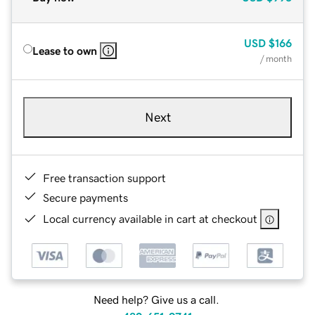
USD
$166
Lease to own
/ month
Next
Free transaction support
Secure payments
Local currency available in cart at checkout
Need help? Give us a call.