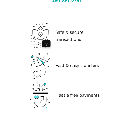
480-651-9741
Safe & secure
transactions
Fast & easy transfers
Hassle free payments