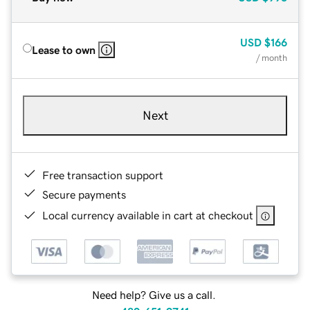
USD
$166
Lease to own
/ month
Next
Free transaction support
Secure payments
Local currency available in cart at checkout
Need help? Give us a call.