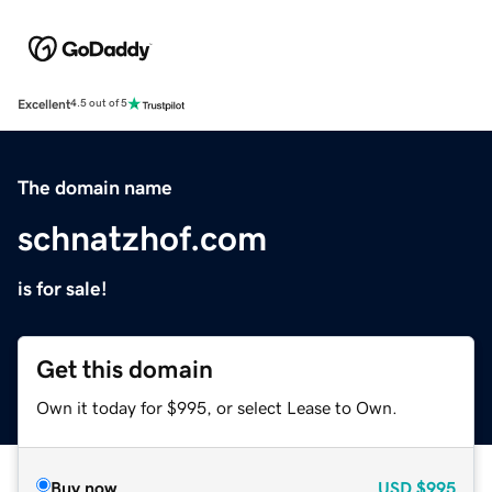
Excellent
4.5 out of 5
The domain name
schnatzhof.com
is for sale!
Get this domain
Own it today for $995, or select Lease to Own.
Buy now
USD
$995