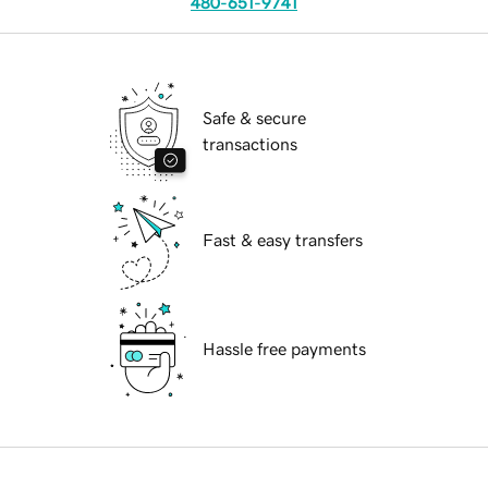
480-651-9741
Safe & secure
transactions
Fast & easy transfers
Hassle free payments