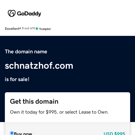
Excellent
4.5 out of 5
The domain name
schnatzhof.com
is for sale!
Get this domain
Own it today for $995, or select Lease to Own.
Buy now
USD
$995