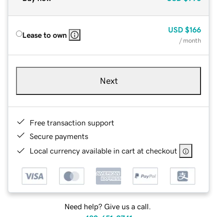
USD
$166
Lease to own
/ month
Next
Free transaction support
Secure payments
Local currency available in cart at checkout
Need help? Give us a call.