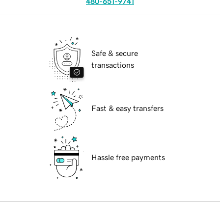
480-651-9741
Safe & secure
transactions
Fast & easy transfers
Hassle free payments