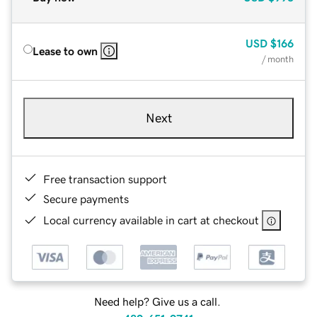
USD
$166
Lease to own
/ month
Next
Free transaction support
Secure payments
Local currency available in cart at checkout
Need help? Give us a call.