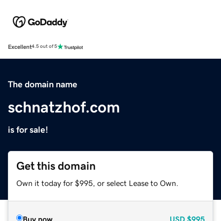
Excellent
4.5 out of 5
The domain name
schnatzhof.com
is for sale!
Get this domain
Own it today for $995, or select Lease to Own.
Buy now
USD
$995