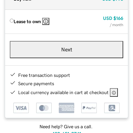
USD
$166
Lease to own
/ month
Next
Free transaction support
Secure payments
Local currency available in cart at checkout
Need help? Give us a call.