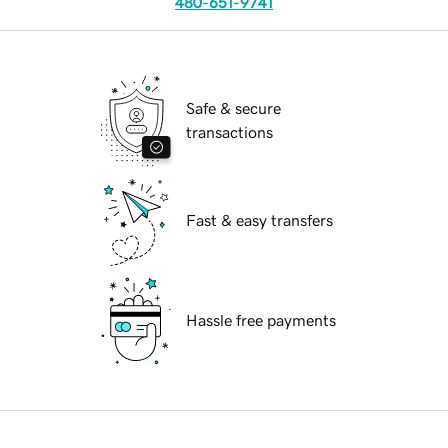
480-651-9741
Safe & secure
transactions
Fast & easy transfers
Hassle free payments