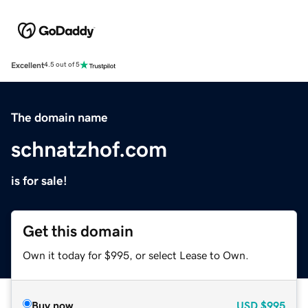
Excellent
4.5 out of 5
The domain name
schnatzhof.com
is for sale!
Get this domain
Own it today for $995, or select Lease to Own.
Buy now
USD
$995