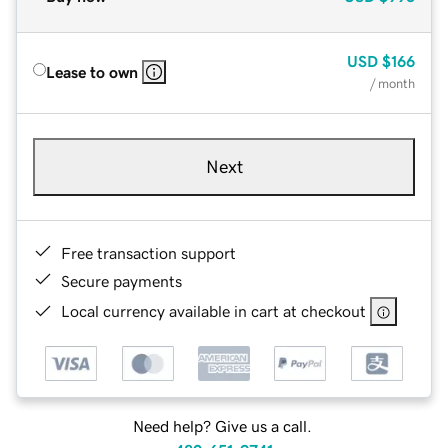
USD
$166
Lease to own
/ month
Next
Free transaction support
Secure payments
Local currency available in cart at checkout
Need help? Give us a call.