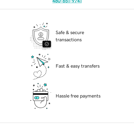
480-651-9741
Safe & secure
transactions
Fast & easy transfers
Hassle free payments