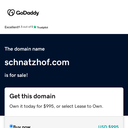
Excellent
4.5 out of 5
The domain name
schnatzhof.com
is for sale!
Get this domain
Own it today for $995, or select Lease to Own.
Buy now
USD
$995